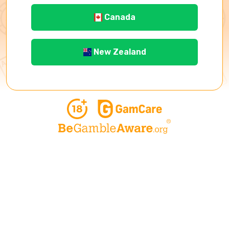
Canada
New Zealand