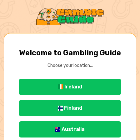
Welcome to Gambling Guide
Choose your location...
Ireland
Finland
Australia